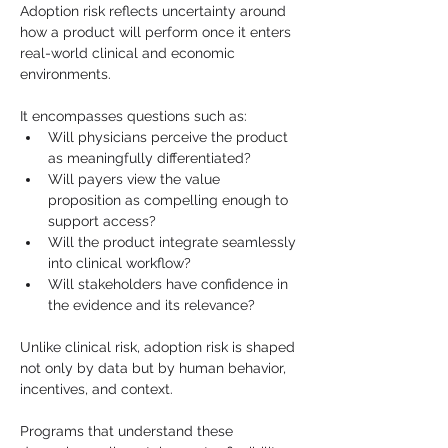
Adoption risk reflects uncertainty around 
how a product will perform once it enters 
real-world clinical and economic 
environments.
It encompasses questions such as:
Will physicians perceive the product 
as meaningfully differentiated?
Will payers view the value 
proposition as compelling enough to 
support access?
Will the product integrate seamlessly 
into clinical workflow?
Will stakeholders have confidence in 
the evidence and its relevance?
Unlike clinical risk, adoption risk is shaped 
not only by data but by human behavior, 
incentives, and context.
Programs that understand these 