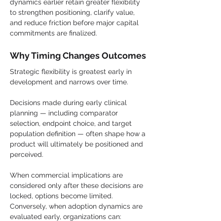
dynamics earlier retain greater flexibility 
to strengthen positioning, clarify value, 
and reduce friction before major capital 
commitments are finalized.
Why Timing Changes Outcomes
Strategic flexibility is greatest early in 
development and narrows over time.
Decisions made during early clinical 
planning — including comparator 
selection, endpoint choice, and target 
population definition — often shape how a 
product will ultimately be positioned and 
perceived.
When commercial implications are 
considered only after these decisions are 
locked, options become limited. 
Conversely, when adoption dynamics are 
evaluated early, organizations can: