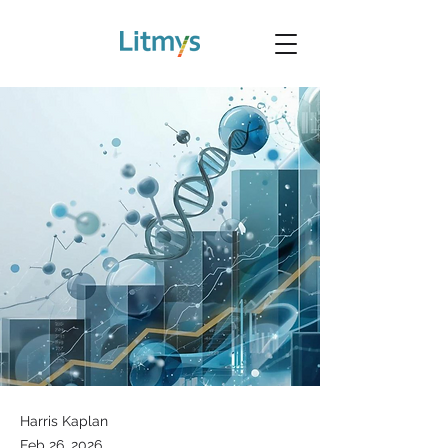
Harris Kaplan
Feb 26, 2026