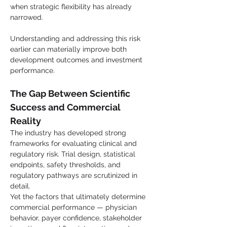
when strategic flexibility has already 
narrowed.
Understanding and addressing this risk 
earlier can materially improve both 
development outcomes and investment 
performance.
The Gap Between Scientific 
Success and Commercial 
Reality
The industry has developed strong 
frameworks for evaluating clinical and 
regulatory risk. Trial design, statistical 
endpoints, safety thresholds, and 
regulatory pathways are scrutinized in 
detail.
Yet the factors that ultimately determine 
commercial performance — physician 
behavior, payer confidence, stakeholder 