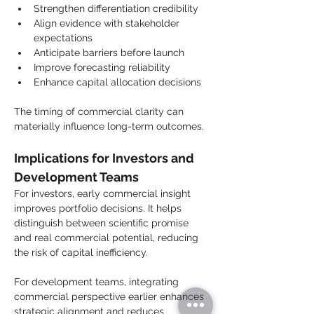
Strengthen differentiation credibility
Align evidence with stakeholder 
expectations
Anticipate barriers before launch
Improve forecasting reliability
Enhance capital allocation decisions
The timing of commercial clarity can 
materially influence long-term outcomes.
Implications for Investors and 
Development Teams
For investors, early commercial insight 
improves portfolio decisions. It helps 
distinguish between scientific promise 
and real commercial potential, reducing 
the risk of capital inefficiency.
For development teams, integrating 
commercial perspective earlier enhances 
strategic alignment and reduces 