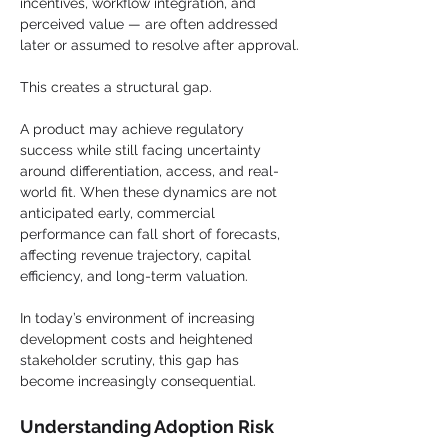
incentives, workflow integration, and 
perceived value — are often addressed 
later or assumed to resolve after approval.
This creates a structural gap.
A product may achieve regulatory 
success while still facing uncertainty 
around differentiation, access, and real-
world fit. When these dynamics are not 
anticipated early, commercial 
performance can fall short of forecasts, 
affecting revenue trajectory, capital 
efficiency, and long-term valuation.
In today’s environment of increasing 
development costs and heightened 
stakeholder scrutiny, this gap has 
become increasingly consequential.
Understanding Adoption Risk