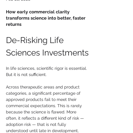
How early commercial clarity
transforms science into better, faster
returns
De-Risking Life 
Sciences Investments
In life sciences, scientific rigor is essential. 
But it is not sufficient.
Across therapeutic areas and product 
categories, a significant percentage of 
approved products fail to meet their 
commercial expectations. This is rarely 
because the science is flawed. More 
often, it reflects a different kind of risk — 
adoption risk — that is not fully 
understood until late in development, 